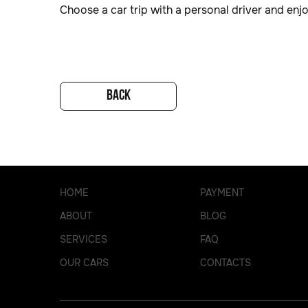
Choose a car trip with a personal driver and enj
BACK
HOME
PAYMENT
ABOUT
BLOG
SERVICES
FAQ
OUR CARS
CONTACTS