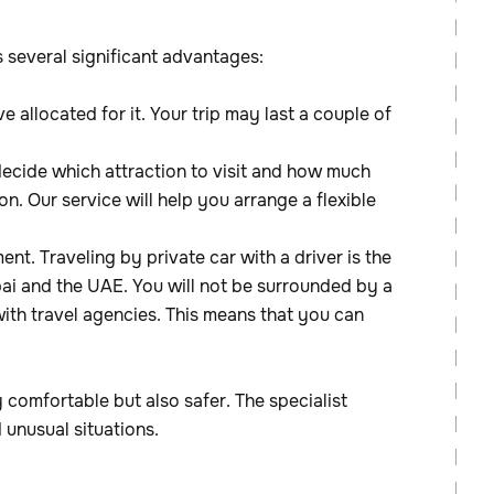
s several significant advantages:
e allocated for it. Your trip may last a couple of
decide which attraction to visit and how much
n. Our service will help you arrange a flexible
ent. Traveling by private car with a driver is the
bai and the UAE. You will not be surrounded by a
with travel agencies. This means that you can
y comfortable but also safer. The specialist
 unusual situations.