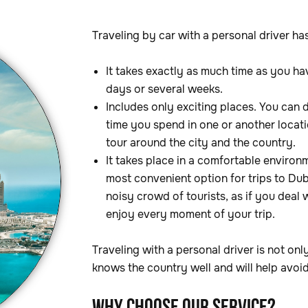
Traveling by car with a personal driver ha
It takes exactly as much time as you hav
days or several weeks.
Includes only exciting places. You can 
time you spend in one or another locatio
tour around the city and the country.
It takes place in a comfortable environm
most convenient option for trips to Du
noisy crowd of tourists, as if you deal 
enjoy every moment of your trip.
Traveling with a personal driver is not onl
knows the country well and will help avoid