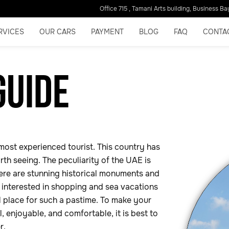
Office 715 , Tamani Arts building, Business Ba
RVICES
OUR CARS
PAYMENT
BLOG
FAQ
CONTA
GUIDE
most experienced tourist. This country has
th seeing. The peculiarity of the UAE is
there are stunning historical monuments and
e interested in shopping and sea vacations
l place for such a pastime. To make your
 enjoyable, and comfortable, it is best to
er.