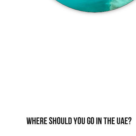
WHERE SHOULD YOU GO IN THE UAE?