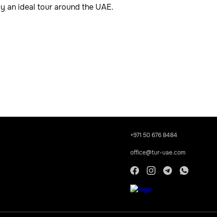
oy an ideal tour around the UAE.
+971 50 676 8484
office@tur-uae.com