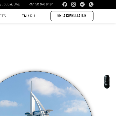
y , Dubai, UAE
+971 50 676 8484
Get a consultation
CTS
EN
RU