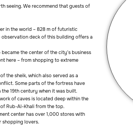
rth seeing. We recommend that guests of
per in the world – 828 m of futuristic
 observation deck of this building offers a
go became the center of the city’s business
ment here – from shopping to extreme
e of the sheik, which also served as a
conflict. Some parts of the fortress have
the 19th century when it was built.
work of caves is located deep within the
of Rub-Al-Khali from the top.
ment center has over 1,000 stores with
or shopping lovers.