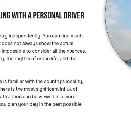
ING WITH A PERSONAL DRIVER
country independently. You can find much
it does not always show the actual
s impossible to consider all the nuances.
y, the rhythm of urban life, and the
 is familiar with the country’s locality,
ere is the most significant influx of
 attraction can be viewed in a more
you plan your day in the best possible