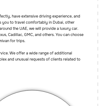
fectly, have extensive driving experience, and
s you to travel comfortably in Dubai, other
 around the UAE, we will provide a luxury car.
Lexus, Cadillac, GMC, and others. You can choose
ivan for trips.
rvice. We offer a wide range of additional
lex and unusual requests of clients related to