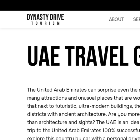
ABOUT
SE
UAE TRAVEL 
The United Arab Emirates can surprise even the 
many attractions and unusual places that are wor
that next to futuristic, ultra-modern buildings, 
districts with ancient architecture. Are you mor
than architecture and sights? The UAE is an idea
trip to the United Arab Emirates 100% successful,
explore this country by car with a personal driv