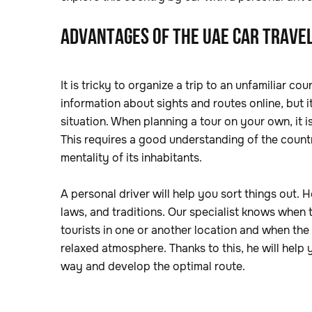
ADVANTAGES OF THE UAE CAR TRAVEL
It is tricky to organize a trip to an unfamiliar 
information about sights and routes online, but 
situation. When planning a tour on your own, it i
This requires a good understanding of the countr
mentality of its inhabitants.
A personal driver will help you sort things out. He
laws, and traditions. Our specialist knows when th
tourists in one or another location and when the
relaxed atmosphere. Thanks to this, he will help 
way and develop the optimal route.