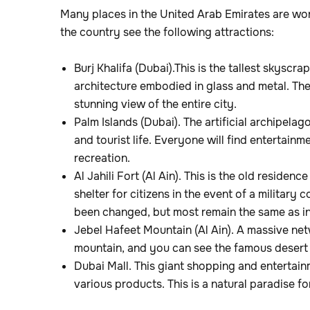
Many places in the United Arab Emirates are wo
the country see the following attractions:
Burj Khalifa (Dubai).This is the tallest skyscra
architecture embodied in glass and metal. The
stunning view of the entire city.
Palm Islands (Dubai). The artificial archipela
and tourist life. Everyone will find entertain
recreation.
Al Jahili Fort (Al Ain). This is the old residenc
shelter for citizens in the event of a military 
been changed, but most remain the same as in 
Jebel Hafeet Mountain (Al Ain). A massive net
mountain, and you can see the famous desert 
Dubai Mall. This giant shopping and entertain
various products. This is a natural paradise f