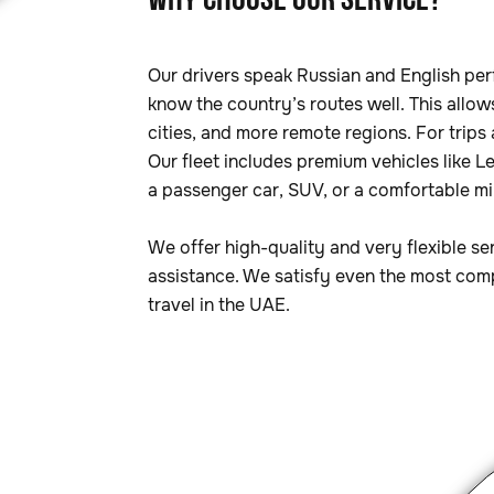
WHY CHOOSE OUR SERVICE?
Our drivers speak Russian and English per
know the country’s routes well. This allow
cities, and more remote regions. For trips
Our fleet includes premium vehicles like 
a passenger car, SUV, or a comfortable min
We offer high-quality and very flexible se
assistance. We satisfy even the most comp
travel in the UAE.